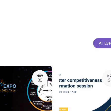
Home
Services
Projects
Members
N
All Ev
NOV
N
30
3