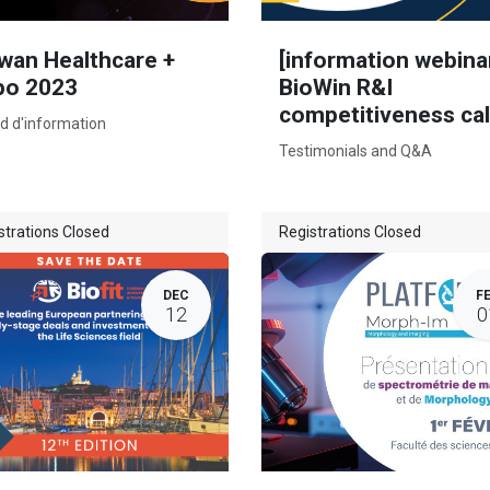
wan Healthcare +
[information webina
po 2023
BioWin R&I
competitiveness cal
d d'information
Testimonials and Q&A
strations Closed
Registrations Closed
DEC
F
12
0