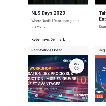
NLS Days 2023
Tai
Ex
Where Nordic life science greets
the world
Stan
København
,
Denmark
Registrations Closed
Regi
DEC
06