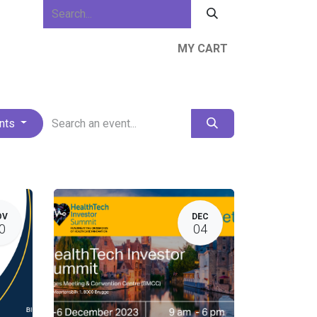
MY CART
ews & Events
About Us
Resources
ents
OV
DEC
0
04