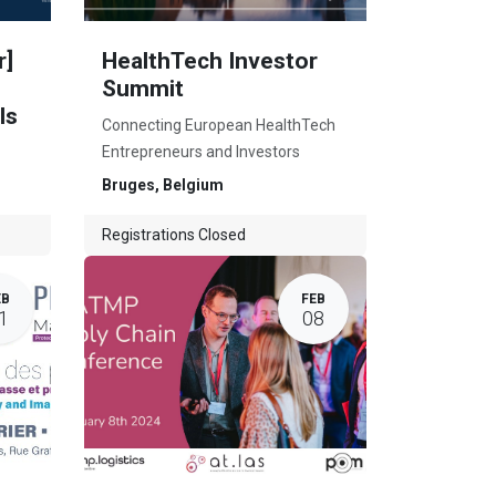
r]
HealthTech Investor
Summit
ls
Connecting European HealthTech
Entrepreneurs and Investors
Bruges
,
Belgium
Registrations Closed
EB
FEB
1
08