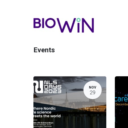
Events
NOV
29