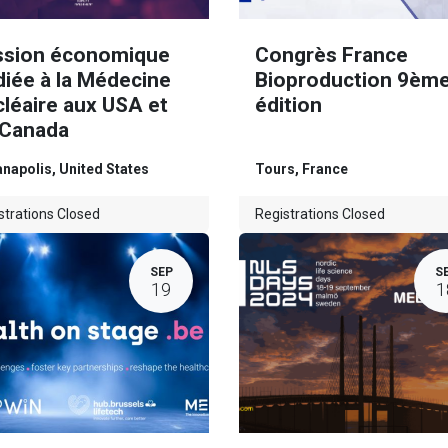
ssion économique
Congrès France
diée à la Médecine
Bioproduction 9èm
léaire aux USA et
édition
 Canada
anapolis
,
United States
Tours
,
France
strations Closed
Registrations Closed
SEP
S
19
1