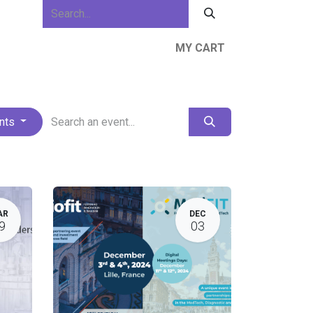
MY CART
ews & Events
About Us
Resources
ents
AR
DEC
9
03