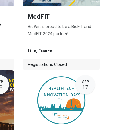
MedFIT
e
BioWin is proud to be a BioFIT and
MedFIT 2024 partner!
Lille
,
France
Registrations Closed
EP
SEP
8
17