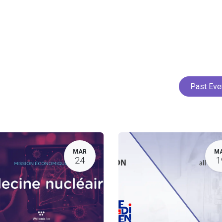
Home
Services
Projects
Members
N
Past Ev
MAR
M
24
1