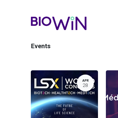
Events
APR
28