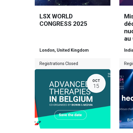
LSX WORLD
Mi
CONGRESS 2025
dé
nuc
au
London
,
United Kingdom
Indi
Registrations Closed
Regi
OCT
15