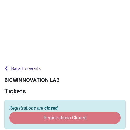
Back to events
BIOWINNOVATION LAB
Tickets
Registrations are
closed
Registrations Closed