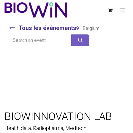
Tous les événements
Belgium
BIOWINNOVATION LAB
Health data, Radiopharma, Medtech