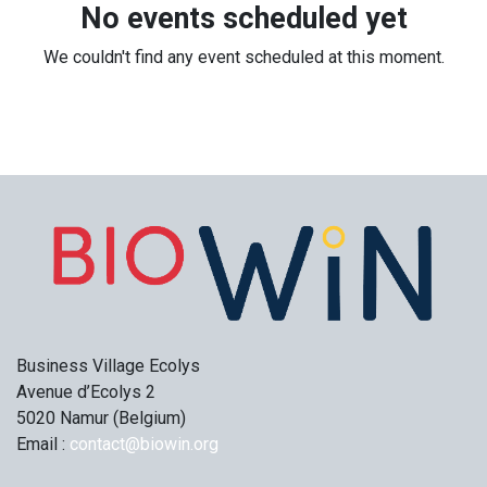
No events scheduled yet
We couldn't find any event scheduled at this moment.
Business Village Ecolys
Avenue d’Ecolys 2
5020 Namur (Belgium)
Email :
contact@biowin.org