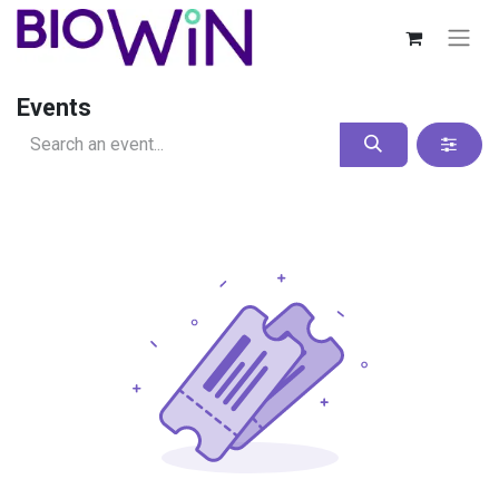
Events