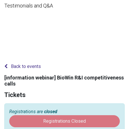
Testimonials and Q&A
Back to events
[information webinar] BioWin R&I competitiveness
calls
Tickets
Registrations are
closed
Registrations Closed