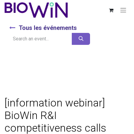
Tous les événements
[information webinar]
BioWin R&I
competitiveness calls