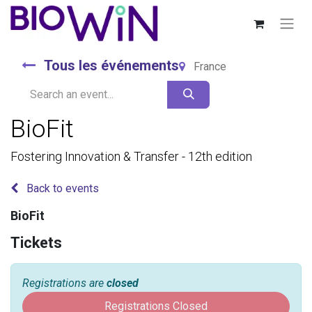
Tous les événements
France
BioFit
Fostering Innovation & Transfer - 12th edition
Back to events
BioFit
Tickets
Registrations are
closed
Registrations Closed