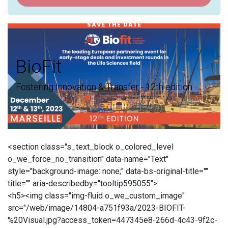
BioFit
Fostering Innovation & Transfer - 12th edition
<section class="s_text_block o_colored_level
o_we_force_no_transition" data-name="Text"
style="background-image: none;" data-bs-original-title=""
title="" aria-describedby="tooltip595055">
<h5><img class="img-fluid o_we_custom_image"
src="/web/image/14804-a751f93a/2023-BIOFIT-
%20Visual.jpg?access_token=447345e8-266d-4c43-9f2c-