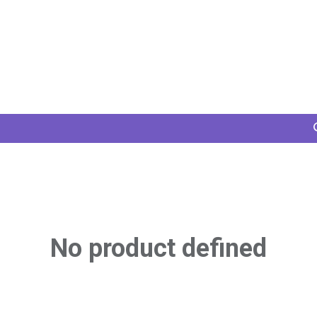
Home
Services
Projects
Members
N
No product defined