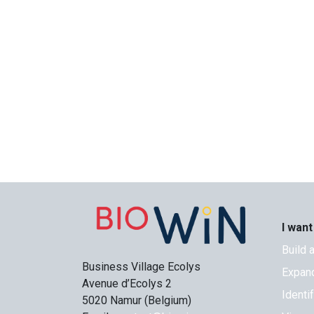
I want
Build 
Business Village Ecolys
Expand
Avenue d’Ecolys 2
Identi
5020 Namur (Belgium)