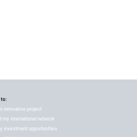
 to:
an innovative project
 my international network
fy investment opportunities