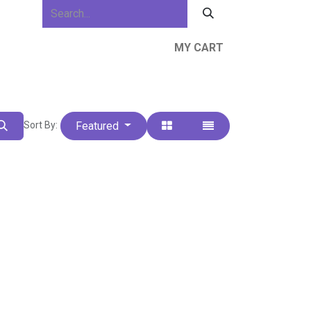
MY CART
ews & Events
About Us
Resources
Featured
Sort By: