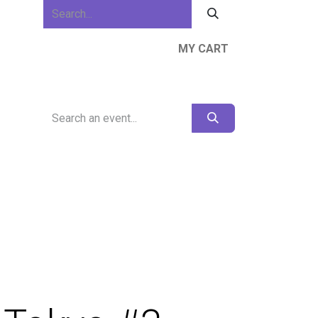
MY CART
ews & Events
About Us
Resources