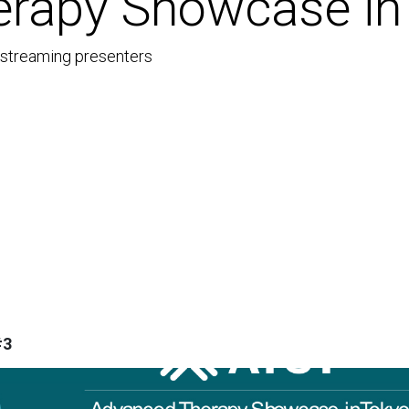
rapy Showcase in
e-streaming presenters
#3