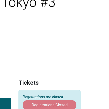
 Tokyo #3
Tickets
Registrations are
closed
Registrations Closed