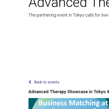
Advanced The
The partnering event in Tokyo calls for liv
Back to events
Advanced Therapy Showcase in Tokyo 