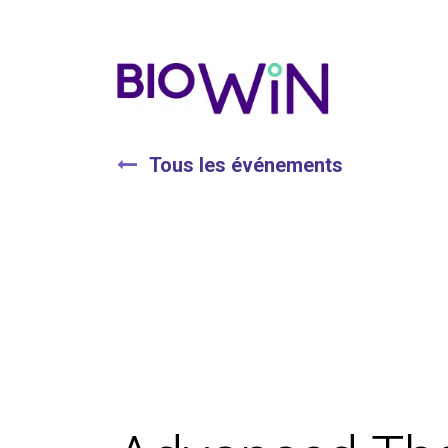
Tous les événements