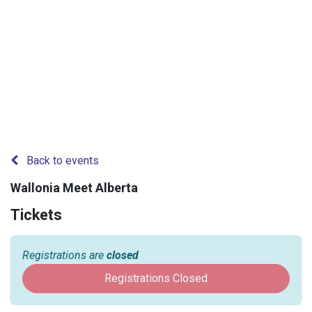
Back to events
Wallonia Meet Alberta
Tickets
Registrations are
closed
Registrations Closed