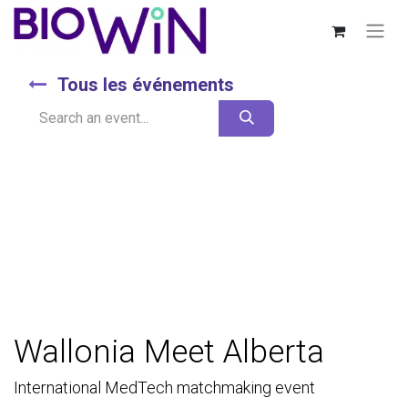
Tous les événements
Wallonia Meet Alberta
International MedTech matchmaking event