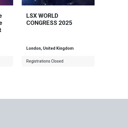
e
LSX WORLD
e
CONGRESS 2025
t
London
,
United Kingdom
Registrations Closed