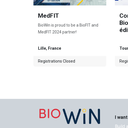
MedFIT
Co
Bi
BioWin is proud to be a BioFIT and
édi
MedFIT 2024 partner!
Lille
,
France
Tou
Registrations Closed
Regi
I want
Build 