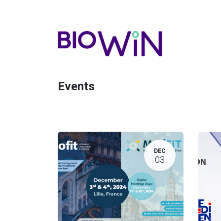
Events
DEC
03