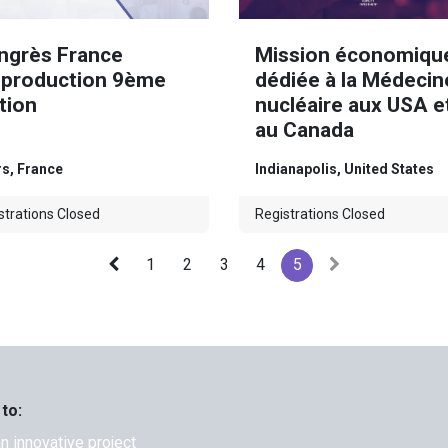
ngrès France
Mission économiqu
oproduction 9ème
dédiée à la Médecin
tion
nucléaire aux USA e
au Canada
rs
,
France
Indianapolis
,
United States
strations Closed
Registrations Closed
1
2
3
4
5
 to:
an innovative project