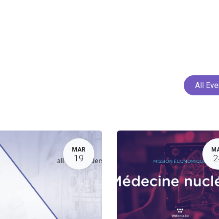
Home
Services
Projects
Members
N
All Ev
MAR
M
19
2