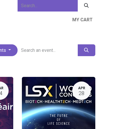
MY CART
ews & Events
About Us
Resources
ents
AR
APR
4
28