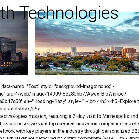
th Technologies
 data-name="Text" style="background-image: none;">
ge" src="/web/image/14909-85280bb7/Awex-BioWin.jpg?
47a58" alt="" loading="lazy" style=""><br></h5><h5>Explore 
innesota!<br></h5>
chnologies mission, featuring a 2-day visit to Minneapolis and
br>Join us as we visit top medical innovation companies, accele
Network with key players in the industry through personalized B2
's annual dinner gathering its entire community (May 11th - limi