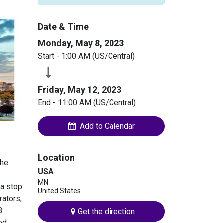
Date & Time
Monday, May 8, 2023
Start -
1:00 AM
(
US/Central
)
Friday, May 12, 2023
End -
11:00 AM
(
US/Central
)
Add to Calendar
Location
the
USA
MN
 a stop
United States
rators,
B
Get the direction
ted