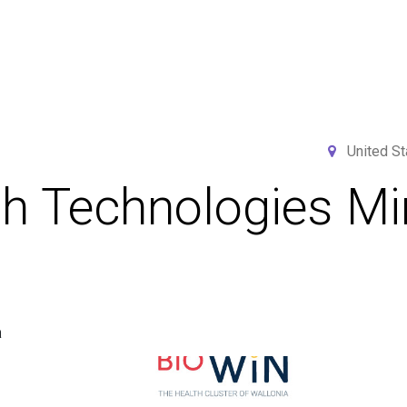
Home
Services
Projects
Members
N
United St
th Technologies M
a