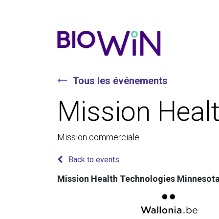
Tous les événements
Mission Heal
Mission commerciale
Back to events
Mission Health Technologies Minnesot