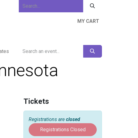
MY CART
ews & Events
About Us
Resources
ates
innesota
Tickets
Registrations are
closed
Registrations Closed