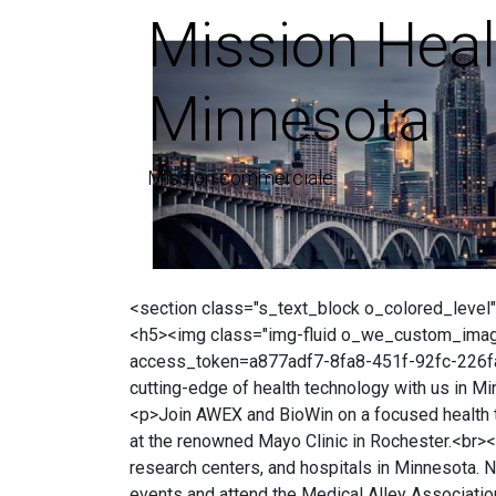
Mission Heal
Minnesota
Mission commerciale
<section class="s_text_block o_colored_level"
<h5><img class="img-fluid o_we_custom_ima
access_token=a877adf7-8fa8-451f-92fc-226fa8b
cutting-edge of health technology with us in M
<p>Join AWEX and BioWin on a focused health te
at the renowned Mayo Clinic in Rochester.<br><
research centers, and hospitals in Minnesota. 
events and attend the Medical Alley Association