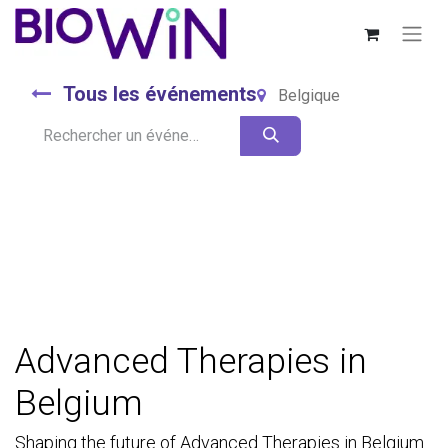
Tous les événements
Belgique
Advanced Therapies in
Belgium
Shaping the future of Advanced Therapies in Belgium