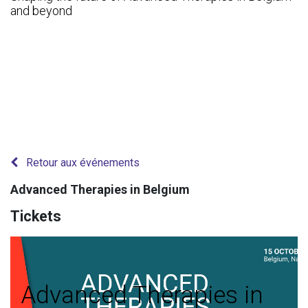
and beyond
Retour aux événements
Advanced Therapies in Belgium
Tickets
Advanced Therapies in