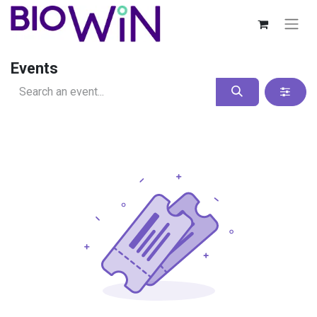
Events