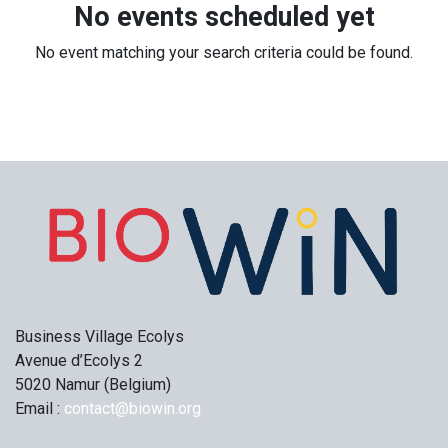
No events scheduled yet
No event matching your search criteria could be found.
Business Village Ecolys
Avenue d’Ecolys 2
5020 Namur (Belgium)
Email :
contact@biowin.org