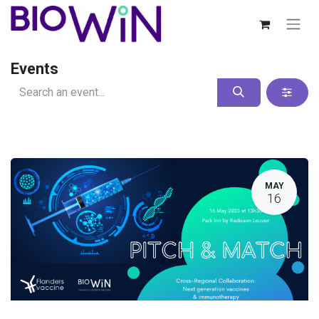
Events
MAY
16