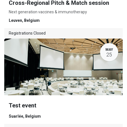
Cross-Regional Pitch & Match session
Next generation vaccines & immunotherapy
Leuven
,
Belgium
Registrations Closed
MAY
25
Test event
Suarlée
,
Belgium