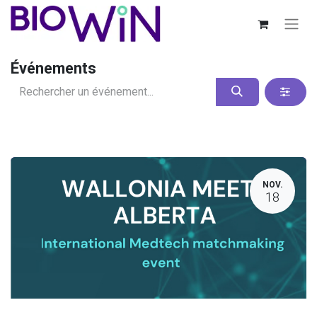
Événements
NOV.
18