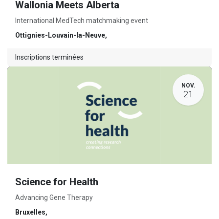
Wallonia Meets Alberta
International MedTech matchmaking event
Ottignies-Louvain-la-Neuve
,
Inscriptions terminées
NOV.
21
Science for Health
Advancing Gene Therapy
Bruxelles
,