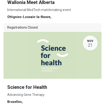
Wallonia Meet Alberta
International MedTech matchmaking event
Ottignies-Louvain-la-Neuve
,
Registrations Closed
NOV
21
Science for Health
Advancing Gene Therapy
Bruxelles
,