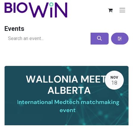
Events
NOV
18