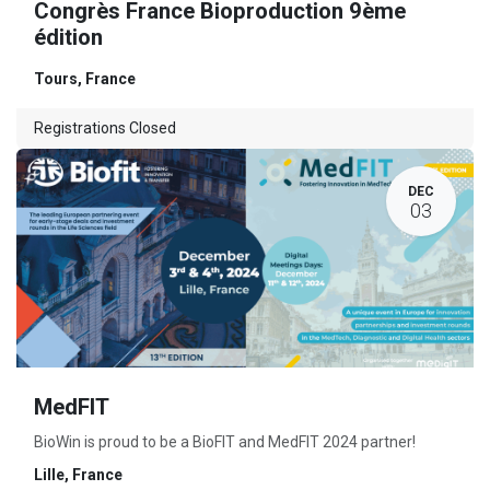
Congrès France Bioproduction 9ème
édition
Tours
,
France
Registrations Closed
DEC
03
MedFIT
BioWin is proud to be a BioFIT and MedFIT 2024 partner!
Lille
,
France