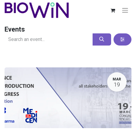
Events
MAR
19