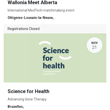
Wallonia Meet Alberta
International MedTech matchmaking event
Ottignies-Louvain-la-Neuve
,
Registrations Closed
NOV
21
Science for Health
Advancing Gene Therapy
Bruxelles
,