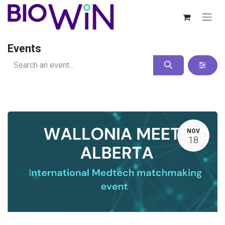
Events
NOV
18