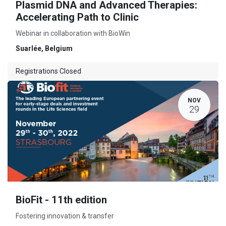
Plasmid DNA and Advanced Therapies:
Accelerating Path to Clinic
Webinar in collaboration with BioWin
Suarlée
,
Belgium
Registrations Closed
NOV
29
BioFit - 11th edition
Fostering innovation & transfer