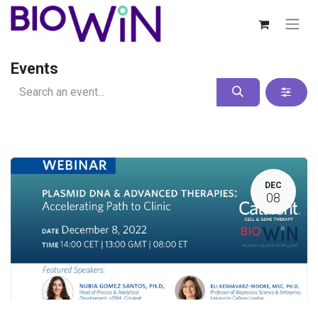
Events
DEC
08