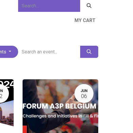
MY CART
ews & Events
About Us
Resources
ents
UN
JUN
2
06