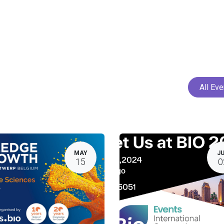
Home
Services
Projects
Members
N
All Ev
MAY
J
15
0