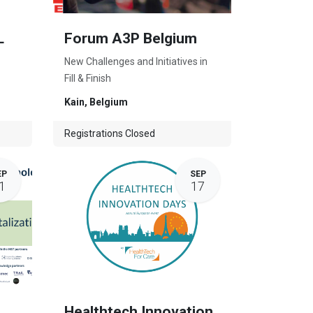
L
Forum A3P Belgium
New Challenges and Initiatives in
Fill & Finish
Kain
,
Belgium
Registrations Closed
EP
SEP
1
17
Healthtech Innovation