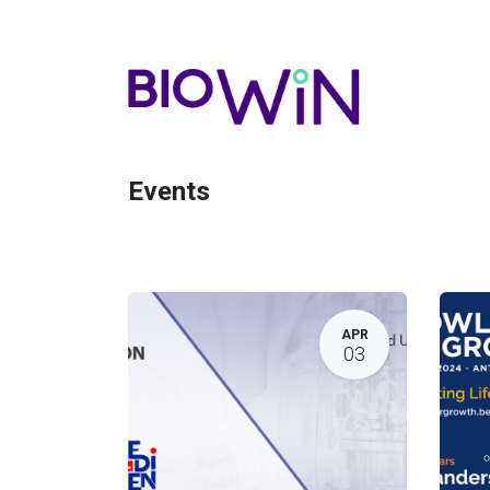
Events
APR
03