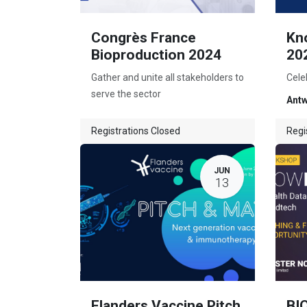
Congrès France
Kn
Bioproduction 2024
20
Gather and unite all stakeholders to
Cele
serve the sector
Ant
Registrations Closed
Regi
JUN
13
Flanders Vaccine Pitch
BI