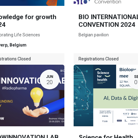
owledge for growth
BIO INTERNATIONA
24
CONVENTION 2024
brating Life Sciences
Belgian pavilion
werp
,
Belgium
strations Closed
Registrations Closed
JUN
S
20
0
OWINNOVATION LAB
Science for Health