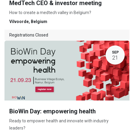
MedTech CEO & investor meeting
How to create a medtech valley in Belgium?
Vilvoorde
,
Belgium
Registrations Closed
SEP
21
BioWin Day: empowering health
Ready to empower health and innovate with industry
leaders?