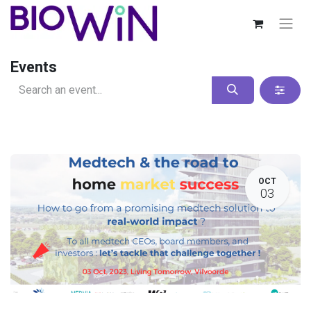
Events
OCT
03