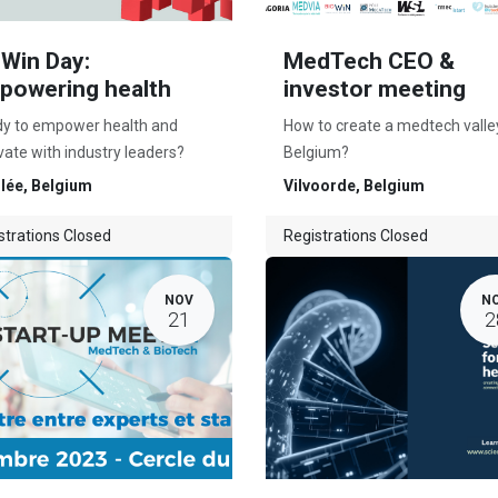
oWin Day:
MedTech CEO &
powering health
investor meeting
y to empower health and
How to create a medtech valley
vate with industry leaders?
Belgium?
lée
,
Belgium
Vilvoorde
,
Belgium
strations Closed
Registrations Closed
NOV
N
21
2