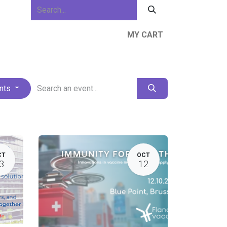
MY CART
ews & Events
About Us
Resources
ents
CT
OCT
3
12