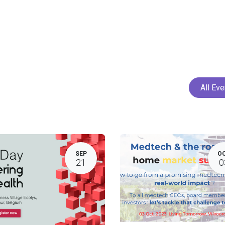
Home
Services
Projects
Members
N
All Ev
SEP
O
21
0