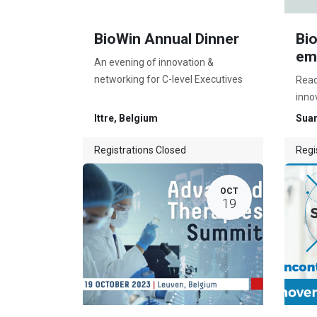
BioWin Annual Dinner
Bi
em
An evening of innovation &
networking for C-level Executives
Read
inno
Ittre
,
Belgium
Suar
Registrations Closed
Regi
OCT
19