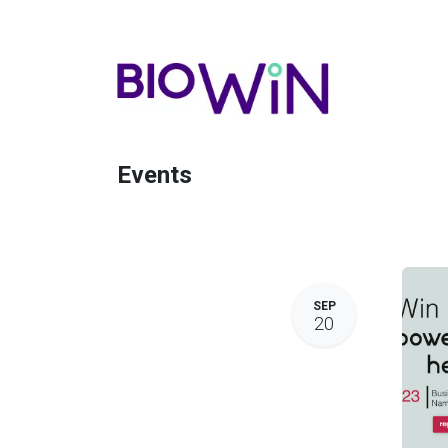
Events
SEP
20