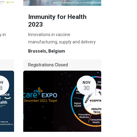
Immunity for Health
2023
 in
Innovations in vaccine
manufacturing, supply and delivery
Brussels
,
Belgium
Registrations Closed
OV
NOV
8
30